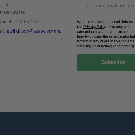
, TX
nited States
ne: +1 210-867-7216
We process your personal data as s
our
Privacy Policy
. You may withdr
il:
gwilkinson@xgsociety.org
consent or manage your preference
time by clicking the unsubscribe link
bottom of any of our marketing emai
emailing us at
hello@xgsociety.org
.
Subscribe