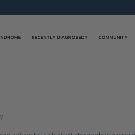
SYNDROME
RECENTLY DIAGNOSED?
COMMUNITY
y.