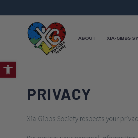
ABOUT
XIA-GIBBS 
Open toolbar
PRIVACY
Xia-Gibbs Society respects your privac