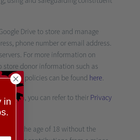
ng, using and safeguarding constituent
s Google Drive to store and manage
dress, phone number or email address.
servers. For more information on
o store donor information such as
security policies can be found
here
.
es data, you can refer to their
Privacy
 in
s.
s under the age of 18 without the