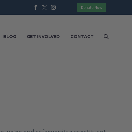
Donate Now
BLOG
GET INVOLVED
CONTACT