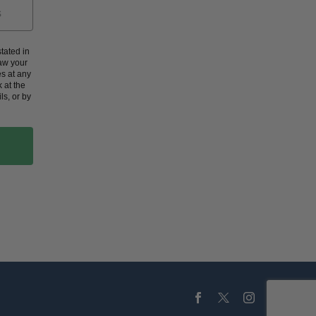
tated in
aw your
s at any
 at the
ls, or by