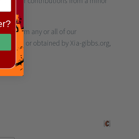
mation or contributions from a minor
er?
moved from any or all of our
provided or obtained by Xia-gibbs.org,
Crafted by Corners