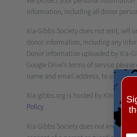
We protect your personal information 
information, including all donor perso
Xia-Gibbs Society does not rent, sell 
donor information, including any inf
Donor information uploaded by Xia-Gib
Google Drive’s terms of service please
name and email address, to use for em
Xia-gibbs.org is hosted by Kinsta. Fo
Si
Policy
.
t
Xia-Gibbs Society does not knowingly 