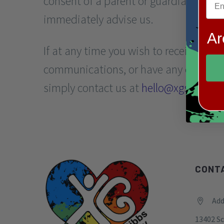
consent of a parent or guardian, and 
immediately advise us.
Ar
If at any time you wish to receive less
communications, or have any concerns 
simply contact us at
hello@xgsociety.
CONT
Add


13402 Sc