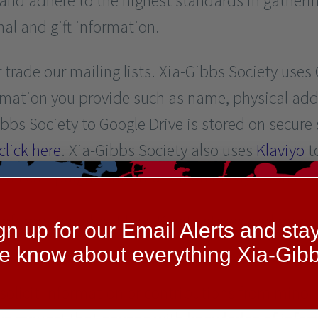
and adhere to the highest standards in gatheri
nal and gift information.
or trade our mailing lists. Xia-Gibbs Society use
ormation you provide such as name, physical ad
bs Society to Google Drive is stored on secure 
click here
. Xia-Gibbs Society also uses
Klaviyo
t
ail campaigns. Information on Klaviyo’s online 
r information about how Kinsta stores and manag
gn up for our Email Alerts and stay
he know about everything Xia-Gibb
solicit information or contributions from minor