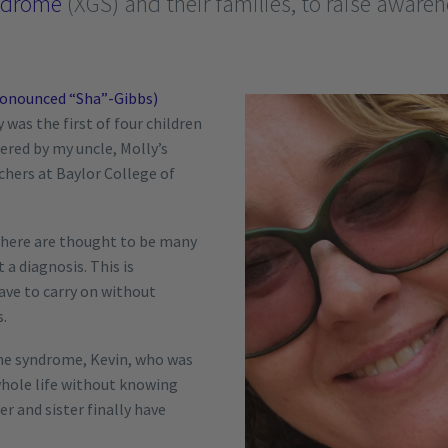
ndrome
(XGS) and their families, to raise aware
ronounced “Sha”-Gibbs)
was the first of four children
ered by my uncle, Molly’s
rchers at Baylor College of
there are thought to be many
a diagnosis. This is
have to carry on without
s.
he syndrome, Kevin, who was
 whole life without knowing
r and sister finally have