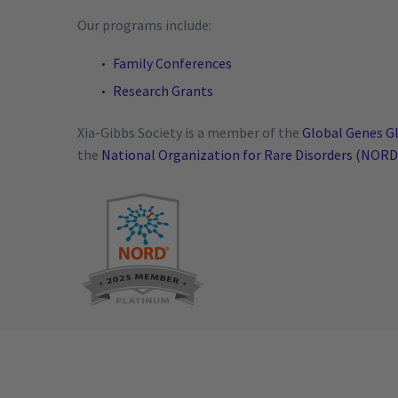
Our programs include:
Family Conferences
Research Grants
Xia-Gibbs Society is a member of the
Global Genes Gl
the
National Organization for Rare Disorders (NORD