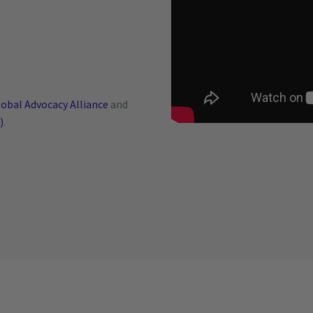
obal Advocacy Alliance
and
)
.