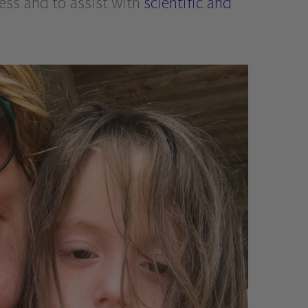
ness and to assist with
scientific and