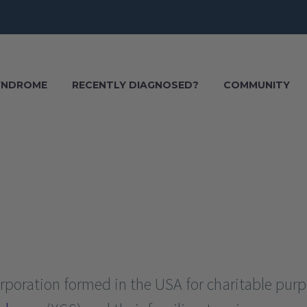
SYNDROME
RECENTLY DIAGNOSED?
COMMUNITY
corporation formed in the USA for charitable pur