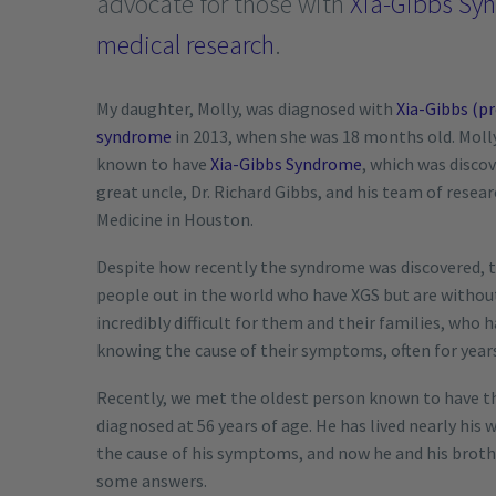
advocate for those with
Xia-Gibbs Sy
medical research
.
My daughter, Molly, was diagnosed with
Xia-Gibbs (p
syndrome
in 2013, when she was 18 months old. Molly 
known to have
Xia-Gibbs Syndrome
, which was discov
great uncle, Dr. Richard Gibbs, and his team of resea
Medicine in Houston.
Despite how recently the syndrome was discovered, 
people out in the world who have XGS but are without 
incredibly difficult for them and their families, who 
knowing the cause of their symptoms, often for year
Recently, we met the oldest person known to have t
diagnosed at 56 years of age. He has lived nearly his
the cause of his symptoms, and now he and his brothe
some answers.