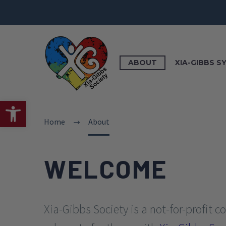
ABOUT
XIA-GIBBS 
Open toolbar
Home
About
WELCOME
Xia-Gibbs Society is a not-for-profit 