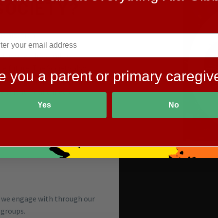
SOCIETY?
rganization.
r those with Xia-Gibbs
he future. The Society also
e you a parent or primary caregiv
among the medical and
 scientific and medical
Yes
No
 we engage with through our
 groups.