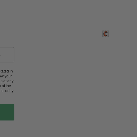
Crafted by Corners
tated in
aw your
s at any
 at the
ls, or by