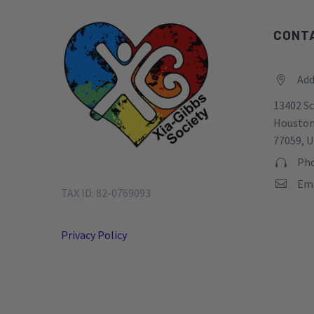
CONT
Add


13402 Sc
Houston
77059, U
Pho


Ema


TAX ID: 82-0769093
Privacy Policy