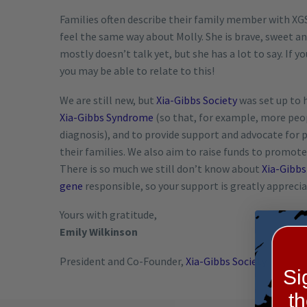
Families often describe their family member with XGS 
feel the same way about Molly. She is brave, sweet an
mostly doesn’t talk yet, but she has a lot to say. If
you may be able to relate to this!
We are still new, but
Xia-Gibbs Society
was set up to 
Xia-Gibbs Syndrome
(so that, for example, more peopl
diagnosis), and to provide support and advocate for
their families. We also aim to raise funds to promot
There is so much we still don’t know about
Xia-Gibb
gene
responsible, so your support is greatly apprecia
Yours with gratitude,
Emily Wilkinson
President and Co-Founder,
Xia-Gibbs Society
Si
t