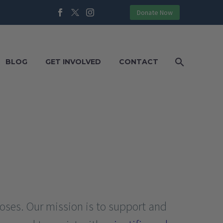
Donate Now
BLOG
GET INVOLVED
CONTACT
poses. Our mission is to support and