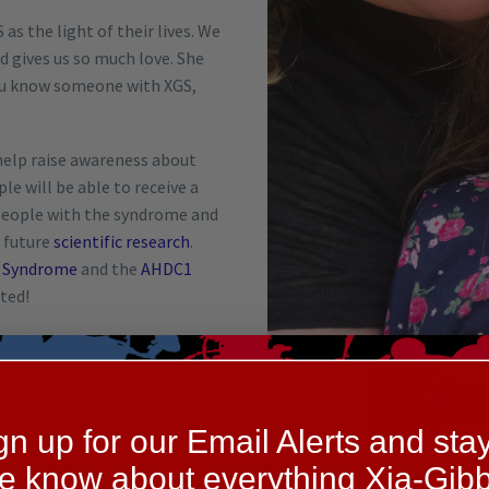
as the light of their lives. We
d gives us so much love. She
 you know someone with XGS,
help raise awareness about
e will be able to receive a
 people with the syndrome and
e future
scientific research
.
s Syndrome
and the
AHDC1
ted!
gn up for our Email Alerts and stay
he know about everything Xia-Gibb