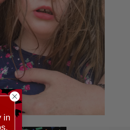
 in
s.