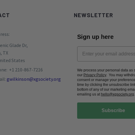
ACT
NEWSLETTER
ress:
Sign up here
enic Glade Dr,
, TX
nited States
ne: +1 210-867-7216
We process your personal data as s
our
Privacy Policy
. You may withdr
il:
gwilkinson@xgsociety.org
consent or manage your preference
time by clicking the unsubscribe link
bottom of any of our marketing emai
emailing us at
hello@xgsociety.org
.
Subscribe