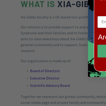
WHAT IS
XIA-GIBBS 
Xia-Gibbs Society is a US-based non-profit (501c3) o
Our mission
is to provide support to and advocate fo
Syndrome and their families and to foster hope for t
Ar
aims to raise awareness about Xia-Gibbs Syndrome 
general community and to support, fund and promote
research.
Our organization is made up of:
Board of Directors
Executive Director
Scientific Advisory Board
Together we represent our global community, which
social media page and private family and community