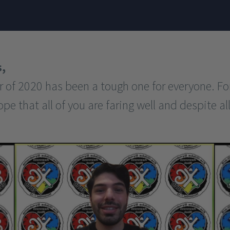
,
of 2020 has been a tough one for everyone. Fo
 that all of you are faring well and despite all