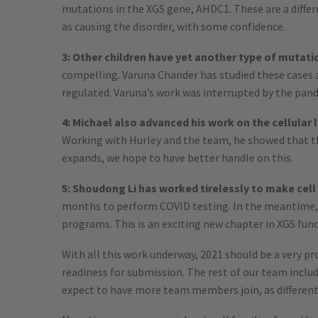
mutations in the XGS gene, AHDC1. These are a diffe
as causing the disorder, with some confidence.
3: Other children have yet another type of mutatio
compelling. Varuna Chander has studied these cases 
regulated. Varuna’s work was interrupted by the pand
4: Michael also advanced his work on the cellular l
Working with Hurley and the team, he showed that the 
expands, we hope to have better handle on this.
5: Shoudong Li has worked tirelessly to make cell
months to perform COVID testing. In the meantime, 
programs. This is an exciting new chapter in XGS func
With all this work underway, 2021 should be a very p
readiness for submission. The rest of our team inc
expect to have more team members join, as different 