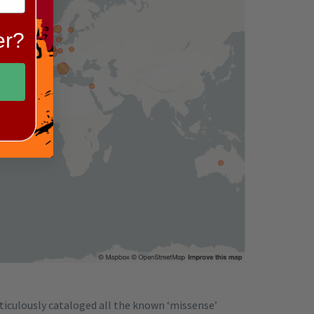
er?
ticulously cataloged all the known ‘missense’