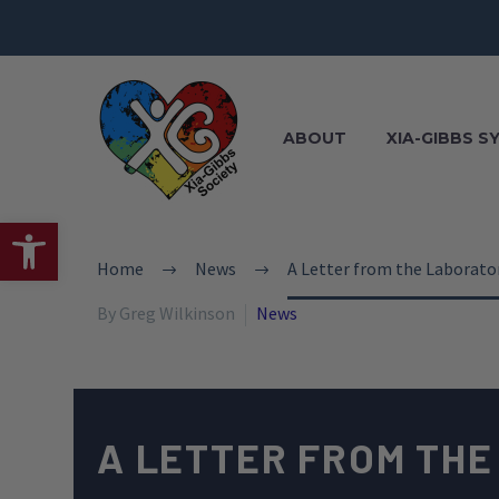
ABOUT
XIA-GIBBS 
Open toolbar
Home
News
A Letter from the Laborator
By Greg Wilkinson
News
A LETTER FROM THE