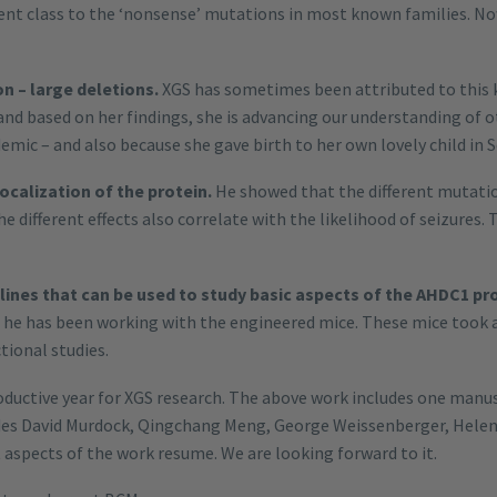
rent class to the ‘nonsense’ mutations in most known families. N
n – large deletions.
XGS has sometimes been attributed to this 
and based on her findings, she is advancing our understanding of 
emic – and also because she gave birth to her own lovely child in 
ocalization of the protein.
He showed that the different mutation 
different effects also correlate with the likelihood of seizures. 
 lines that can be used to study basic aspects of the AHDC1 pr
he has been working with the engineered mice. These mice took a
tional studies.
roductive year for XGS research. The above work includes one manu
ludes David Murdock, Qingchang Meng, George Weissenberger, Hele
aspects of the work resume. We are looking forward to it.