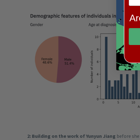
Ar
2: Building on the work of Yunyun Jiang
before she 