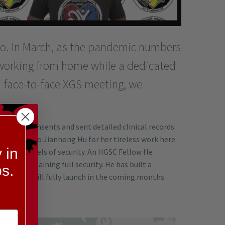
too. In March, as the pandemic numbers
working from home while a dedicated
da face-to-face XGS meeting, we
all the consents and sent detailed clinical records
es. Thanks to Jianhong Hu for her tireless work here.
 in
or high levels of security. An HGSC Fellow He
hile maintaining full security. He has built a
s.
w and we will fully launch in the coming months.