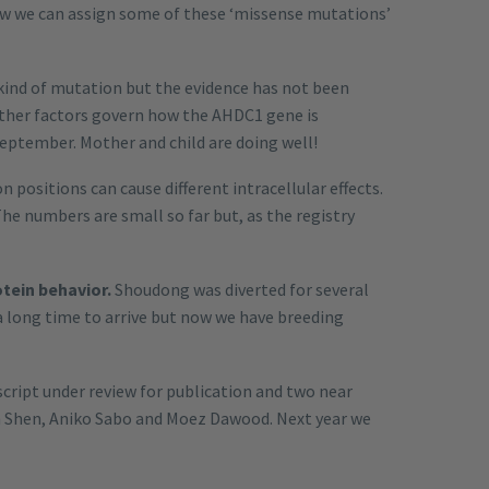
ow we can assign some of these ‘missense mutations’
kind of mutation but the evidence has not been
other factors govern how the AHDC1 gene is
September. Mother and child are doing well!
positions can cause different intracellular effects.
The numbers are small so far but, as the registry
otein behavior.
Shoudong was diverted for several
 long time to arrive but now we have breeding
script under review for publication and two near
n Shen, Aniko Sabo and Moez Dawood. Next year we