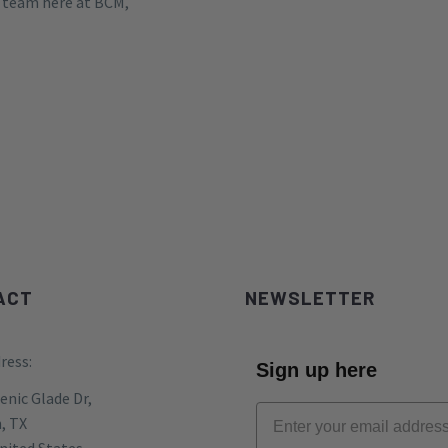
e team here at BCM,
ACT
NEWSLETTER
ress:
Sign up here
enic Glade Dr,
, TX