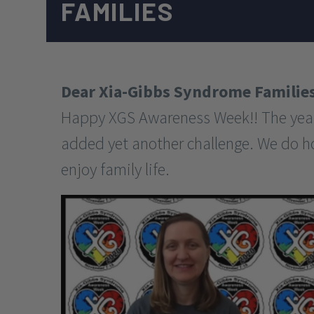
FAMILIES
Dear Xia-Gibbs Syndrome Families
Happy XGS Awareness Week!! The year 
added yet another challenge. We do hope
enjoy family life.