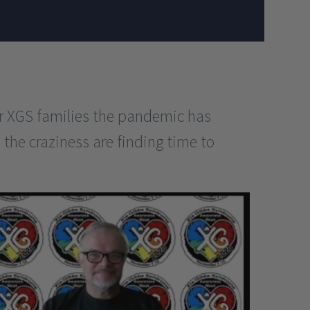
r XGS families the pandemic has
 the craziness are finding time to