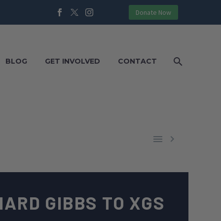
Donate Now
BLOG
GET INVOLVED
CONTACT


HARD GIBBS TO XGS