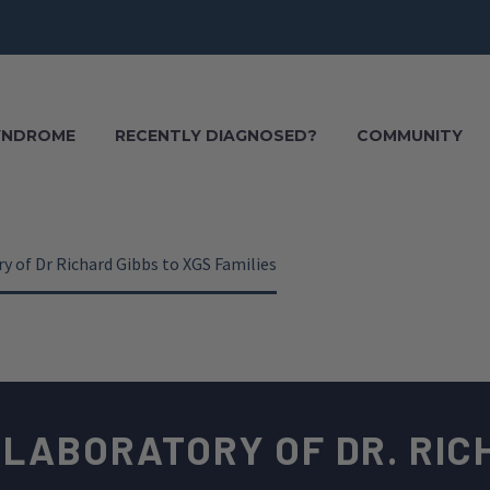
SYNDROME
RECENTLY DIAGNOSED?
COMMUNITY
y of Dr Richard Gibbs to XGS Families
 LABORATORY OF DR. RIC