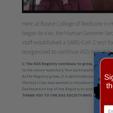
Here at Baylor College of Medicine in
began to rise, the Human Genome Seq
staff established a SARS-CoV-2 test fo
reorganized to continue XGS research. H
1: The XGS Registry continues to grow,
and now of 
to the secure repository. Your participation in bolste
Si
As the Registry grows, it is admittedly somewhat cum
(Hurley) Li has now worked to introduce new technolog
t
Dashboard on top of the Registry to provide summary
THANK YOU TO THE XGS SOCIETY WHO JUST ANN