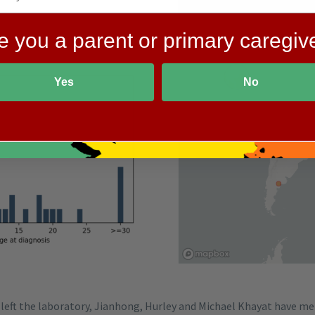
e you a parent or primary caregiv
Yes
No
left the laboratory, Jianhong, Hurley and Michael Khayat have me